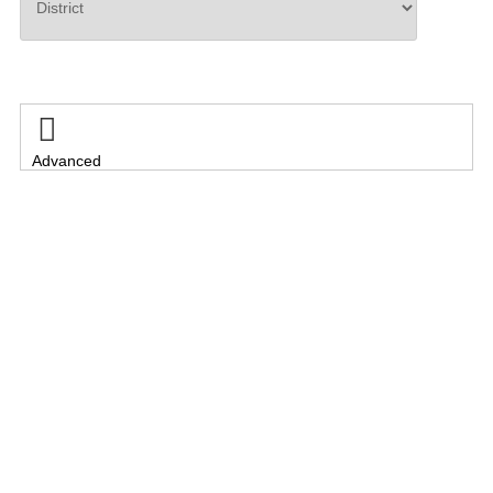
Search

Advanced