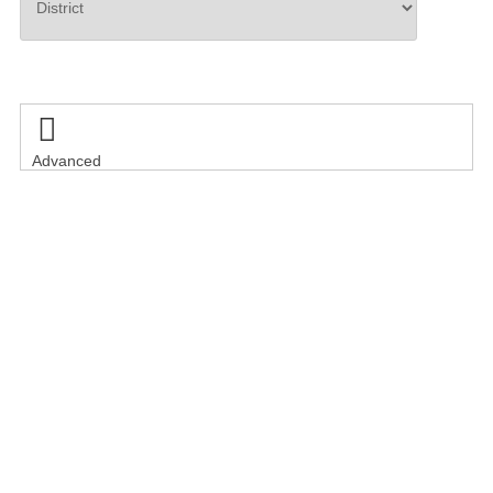
Search

Advanced