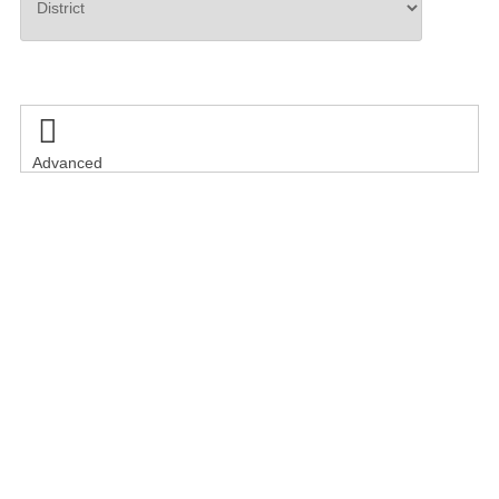
Search

Advanced