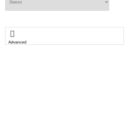
Search

Advanced